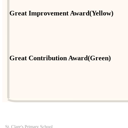
Great Improvement Award(Yellow)
Great Contribution Award(Green)
ADDRESS
St. Clare's Primary School