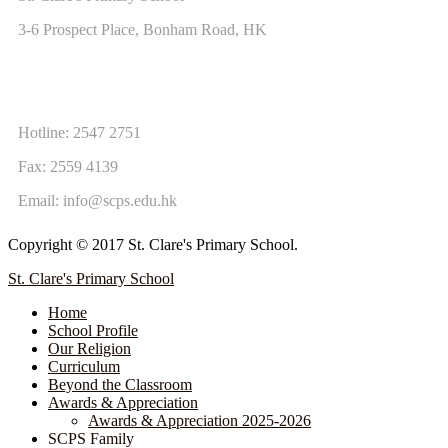
3-6 Prospect Place, Bonham Road, HK
CONTACT US
Hotline: 2547 2751
Fax: 2559 4139
Email:
info@scps.edu.hk
Copyright © 2017 St. Clare's Primary School.
St. Clare's Primary School
Home
School Profile
Our Religion
Curriculum
Beyond the Classroom
Awards & Appreciation
​​​​​​​​​​​​​​​​Awards & Appreciation 2025-2026
SCPS Family