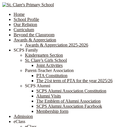
Home
School Profile
Our Religion
Curriculum
Beyond the Classroom
Awards & Appreciation
​​​​​​​​​​​​​​​​Awards & Appreciation 2025-2026
SCPS Family
Kindergarten Section
St. Clare’s Girls School
Joint Activities
Parent-Teacher Association
PTA Constitution
The 21st term of PTA for the year 2025/26
SCPS Alumni
SCPS Alumni Association Constitution
Alumni Visits
The Emblem of Alumni Association
SCPS Alumni Association Facebook
Membership form
Admission
eClass
eClass