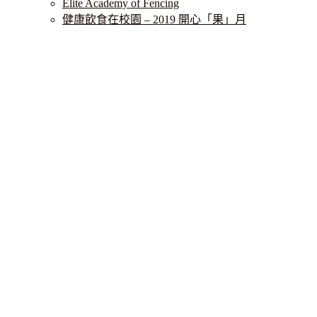
Elite Academy of Fencing
健康飲食在校園 – 2019 開心「果」月