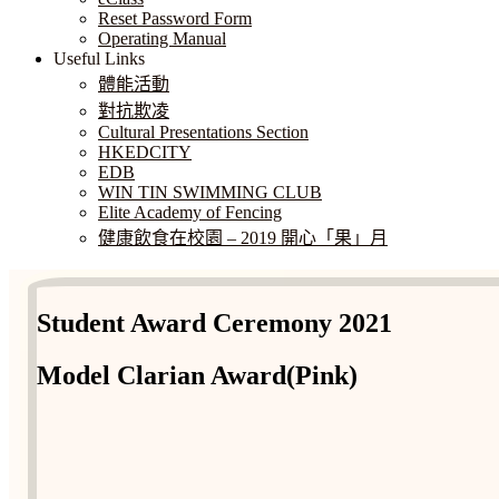
Reset Password Form
Operating Manual
Useful Links
體能活動
對抗欺凌
Cultural Presentations Section
HKEDCITY
EDB
WIN TIN SWIMMING CLUB
Elite Academy of Fencing
健康飲食在校園 – 2019 開心「果」月
Student Award Ceremony 2021
Model Clarian Award(Pink)