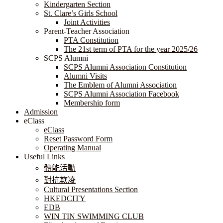
Kindergarten Section
St. Clare’s Girls School
Joint Activities
Parent-Teacher Association
PTA Constitution
The 21st term of PTA for the year 2025/26
SCPS Alumni
SCPS Alumni Association Constitution
Alumni Visits
The Emblem of Alumni Association
SCPS Alumni Association Facebook
Membership form
Admission
eClass
eClass
Reset Password Form
Operating Manual
Useful Links
體能活動
對抗欺凌
Cultural Presentations Section
HKEDCITY
EDB
WIN TIN SWIMMING CLUB