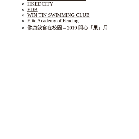
HKEDCITY
EDB
WIN TIN SWIMMING CLUB
Elite Academy of Fencing
健康飲食在校園 – 2019 開心「果」月