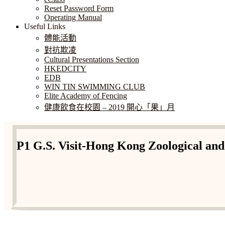
Reset Password Form
Operating Manual
Useful Links
體能活動
對抗欺凌
Cultural Presentations Section
HKEDCITY
EDB
WIN TIN SWIMMING CLUB
Elite Academy of Fencing
健康飲食在校園 – 2019 開心「果」月
P1 G.S. Visit-Hong Kong Zoological an