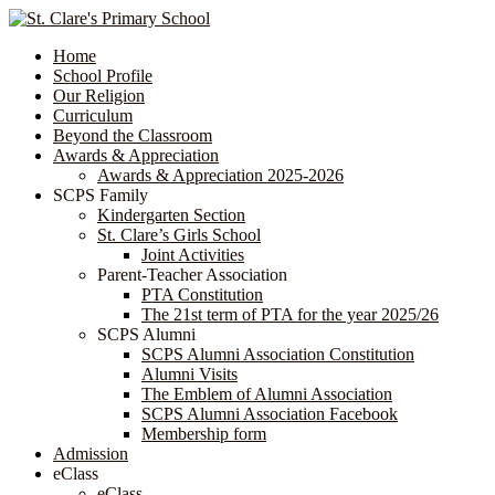
Home
School Profile
Our Religion
Curriculum
Beyond the Classroom
Awards & Appreciation
​​​​​​​​​​​​​​​​Awards & Appreciation 2025-2026
SCPS Family
Kindergarten Section
St. Clare’s Girls School
Joint Activities
Parent-Teacher Association
PTA Constitution
The 21st term of PTA for the year 2025/26
SCPS Alumni
SCPS Alumni Association Constitution
Alumni Visits
The Emblem of Alumni Association
SCPS Alumni Association Facebook
Membership form
Admission
eClass
eClass