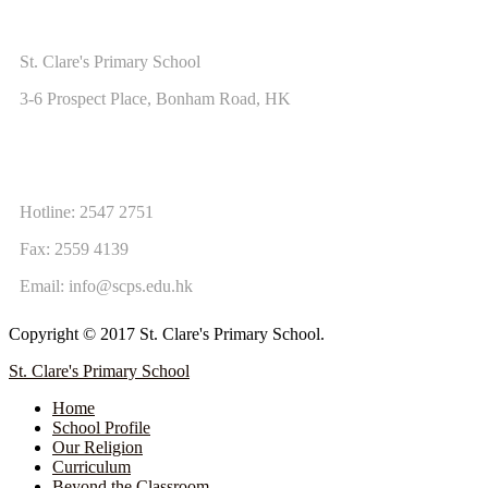
ADDRESS
St. Clare's Primary School
3-6 Prospect Place, Bonham Road, HK
CONTACT US
Hotline: 2547 2751
Fax: 2559 4139
Email:
info@scps.edu.hk
Copyright © 2017 St. Clare's Primary School.
St. Clare's Primary School
Home
School Profile
Our Religion
Curriculum
Beyond the Classroom