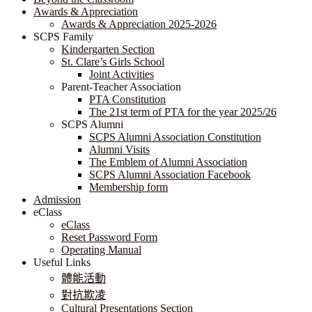
Awards & Appreciation
​​​​​​​​​​​​​​​​Awards & Appreciation 2025-2026
SCPS Family
Kindergarten Section
St. Clare’s Girls School
Joint Activities
Parent-Teacher Association
PTA Constitution
The 21st term of PTA for the year 2025/26
SCPS Alumni
SCPS Alumni Association Constitution
Alumni Visits
The Emblem of Alumni Association
SCPS Alumni Association Facebook
Membership form
Admission
eClass
eClass
Reset Password Form
Operating Manual
Useful Links
體能活動
對抗欺凌
Cultural Presentations Section