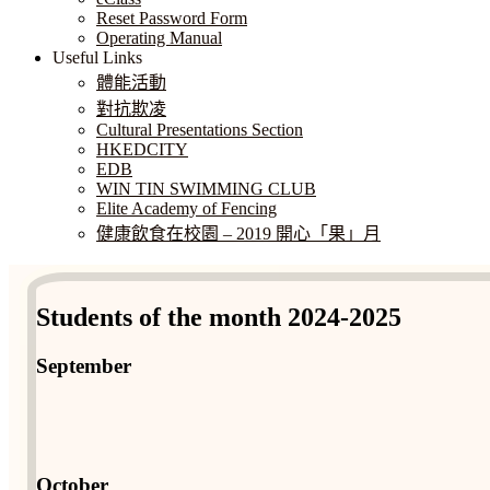
Reset Password Form
Operating Manual
Useful Links
體能活動
對抗欺凌
Cultural Presentations Section
HKEDCITY
EDB
WIN TIN SWIMMING CLUB
Elite Academy of Fencing
健康飲食在校園 – 2019 開心「果」月
Students of the month 2024-2025
September
October