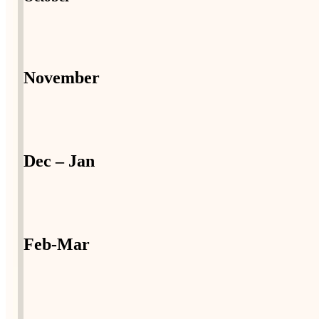
November
Dec – Jan
Feb-Mar