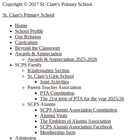
Copyright © 2017 St. Clare's Primary School.
St. Clare's Primary School
Home
School Profile
Our Religion
Curriculum
Beyond the Classroom
Awards & Appreciation
​​​​​​​​​​​​​​​​Awards & Appreciation 2025-2026
SCPS Family
Kindergarten Section
St. Clare’s Girls School
Joint Activities
Parent-Teacher Association
PTA Constitution
The 21st term of PTA for the year 2025/26
SCPS Alumni
SCPS Alumni Association Constitution
Alumni Visits
The Emblem of Alumni Association
SCPS Alumni Association Facebook
Membership form
Admission