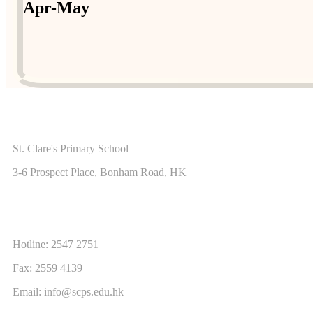
Apr-May
ADDRESS
St. Clare's Primary School
3-6 Prospect Place, Bonham Road, HK
CONTACT US
Hotline: 2547 2751
Fax: 2559 4139
Email:
info@scps.edu.hk