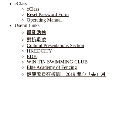
eClass
eClass
Reset Password Form
Operating Manual
Useful Links
體能活動
對抗欺凌
Cultural Presentations Section
HKEDCITY
EDB
WIN TIN SWIMMING CLUB
Elite Academy of Fencing
健康飲食在校園 – 2019 開心「果」月