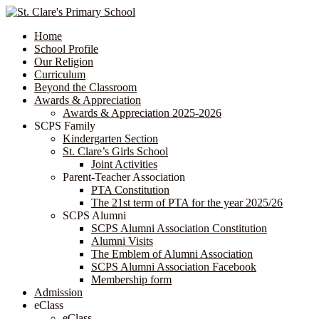
Home
School Profile
Our Religion
Curriculum
Beyond the Classroom
Awards & Appreciation
​​​​​​​​​​​​​​​​Awards & Appreciation 2025-2026
SCPS Family
Kindergarten Section
St. Clare’s Girls School
Joint Activities
Parent-Teacher Association
PTA Constitution
The 21st term of PTA for the year 2025/26
SCPS Alumni
SCPS Alumni Association Constitution
Alumni Visits
The Emblem of Alumni Association
SCPS Alumni Association Facebook
Membership form
Admission
eClass
eClass