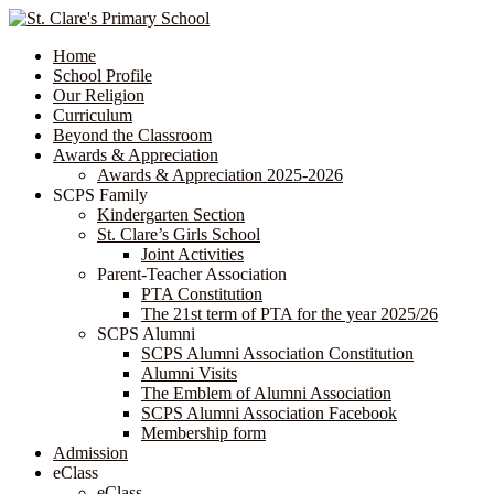
Home
School Profile
Our Religion
Curriculum
Beyond the Classroom
Awards & Appreciation
​​​​​​​​​​​​​​​​Awards & Appreciation 2025-2026
SCPS Family
Kindergarten Section
St. Clare’s Girls School
Joint Activities
Parent-Teacher Association
PTA Constitution
The 21st term of PTA for the year 2025/26
SCPS Alumni
SCPS Alumni Association Constitution
Alumni Visits
The Emblem of Alumni Association
SCPS Alumni Association Facebook
Membership form
Admission
eClass
eClass