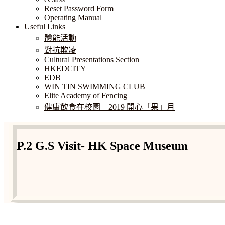
Reset Password Form
Operating Manual
Useful Links
體能活動
對抗欺凌
Cultural Presentations Section
HKEDCITY
EDB
WIN TIN SWIMMING CLUB
Elite Academy of Fencing
健康飲食在校園 – 2019 開心「果」月
P.2 G.S Visit- HK Space Museum