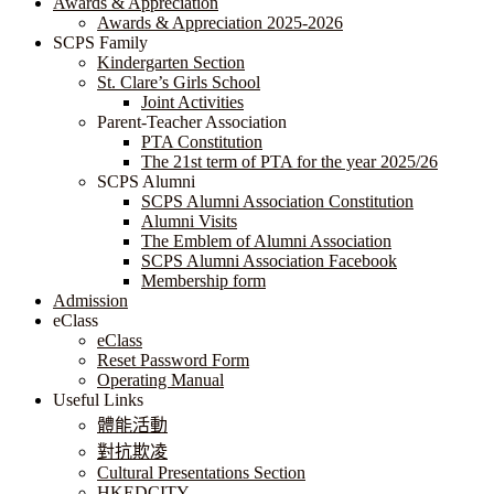
Awards & Appreciation
​​​​​​​​​​​​​​​​Awards & Appreciation 2025-2026
SCPS Family
Kindergarten Section
St. Clare’s Girls School
Joint Activities
Parent-Teacher Association
PTA Constitution
The 21st term of PTA for the year 2025/26
SCPS Alumni
SCPS Alumni Association Constitution
Alumni Visits
The Emblem of Alumni Association
SCPS Alumni Association Facebook
Membership form
Admission
eClass
eClass
Reset Password Form
Operating Manual
Useful Links
體能活動
對抗欺凌
Cultural Presentations Section
HKEDCITY