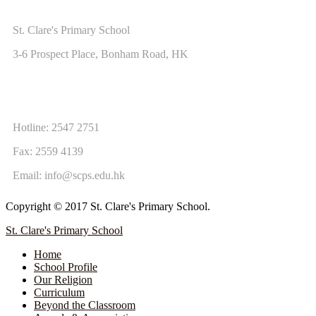
ADDRESS
St. Clare's Primary School
3-6 Prospect Place, Bonham Road, HK
CONTACT US
Hotline: 2547 2751
Fax: 2559 4139
Email:
info@scps.edu.hk
Copyright © 2017 St. Clare's Primary School.
St. Clare's Primary School
Home
School Profile
Our Religion
Curriculum
Beyond the Classroom