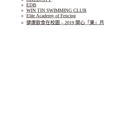
EDB
WIN TIN SWIMMING CLUB
Elite Academy of Fencing
健康飲食在校園 – 2019 開心「果」月