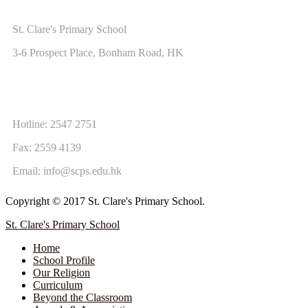
ADDRESS
St. Clare's Primary School
3-6 Prospect Place, Bonham Road, HK
CONTACT US
Hotline: 2547 2751
Fax: 2559 4139
Email:
info@scps.edu.hk
Copyright © 2017 St. Clare's Primary School.
St. Clare's Primary School
Home
School Profile
Our Religion
Curriculum
Beyond the Classroom