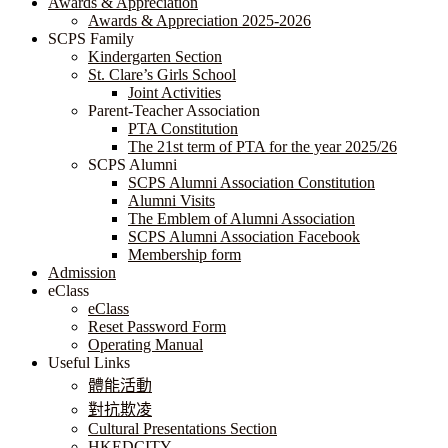
Awards & Appreciation
​​​​​​​​​​​​​​​​Awards & Appreciation 2025-2026
SCPS Family
Kindergarten Section
St. Clare’s Girls School
Joint Activities
Parent-Teacher Association
PTA Constitution
The 21st term of PTA for the year 2025/26
SCPS Alumni
SCPS Alumni Association Constitution
Alumni Visits
The Emblem of Alumni Association
SCPS Alumni Association Facebook
Membership form
Admission
eClass
eClass
Reset Password Form
Operating Manual
Useful Links
體能活動
對抗欺凌
Cultural Presentations Section
HKEDCITY