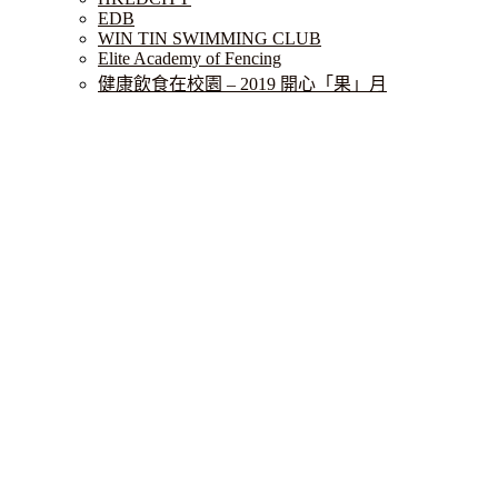
EDB
WIN TIN SWIMMING CLUB
Elite Academy of Fencing
健康飲食在校園 – 2019 開心「果」月