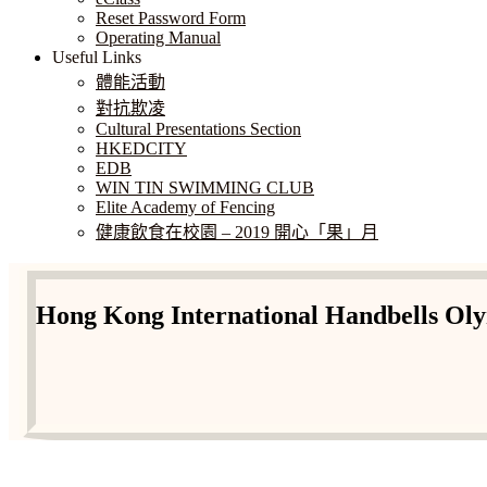
Reset Password Form
Operating Manual
Useful Links
體能活動
對抗欺凌
Cultural Presentations Section
HKEDCITY
EDB
WIN TIN SWIMMING CLUB
Elite Academy of Fencing
健康飲食在校園 – 2019 開心「果」月
Hong Kong International Handbells Oly