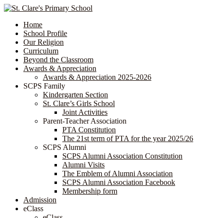
Home
School Profile
Our Religion
Curriculum
Beyond the Classroom
Awards & Appreciation
​​​​​​​​​​​​​​​​Awards & Appreciation 2025-2026
SCPS Family
Kindergarten Section
St. Clare’s Girls School
Joint Activities
Parent-Teacher Association
PTA Constitution
The 21st term of PTA for the year 2025/26
SCPS Alumni
SCPS Alumni Association Constitution
Alumni Visits
The Emblem of Alumni Association
SCPS Alumni Association Facebook
Membership form
Admission
eClass
eClass