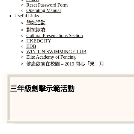
Reset Password Form
Operating Manual
Useful Links
體能活動
對抗欺凌
Cultural Presentations Section
HKEDCITY
EDB
WIN TIN SWIMMING CLUB
Elite Academy of Fencing
健康飲食在校園 – 2019 開心「果」月
三年級劍擊示範活動