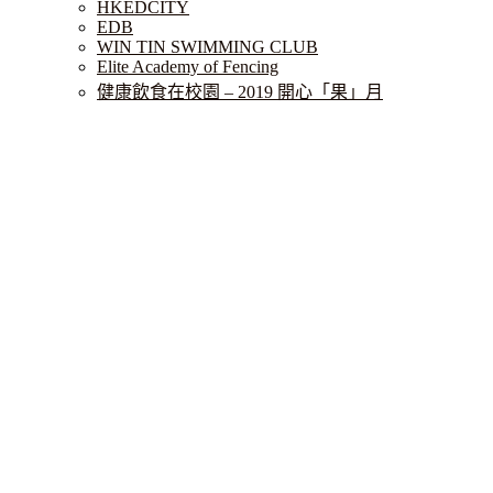
HKEDCITY
EDB
WIN TIN SWIMMING CLUB
Elite Academy of Fencing
健康飲食在校園 – 2019 開心「果」月