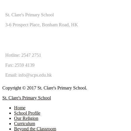
ADDRESS
St. Clare's Primary School
3-6 Prospect Place, Bonham Road, HK
CONTACT US
Hotline: 2547 2751
Fax: 2559 4139
Email:
info@scps.edu.hk
Copyright © 2017 St. Clare's Primary School.
St. Clare's Primary School
Home
School Profile
Our Religion
Curriculum
Beyond the Classroom