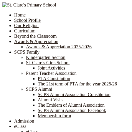
Home
School Profile
Our Religion
Curriculum
Beyond the Classroom
Awards & Appreciation
​​​​​​​​​​​​​​​​Awards & Appreciation 2025-2026
SCPS Family
Kindergarten Section
St. Clare’s Girls School
Joint Activities
Parent-Teacher Association
PTA Constitution
The 21st term of PTA for the year 2025/26
SCPS Alumni
SCPS Alumni Association Constitution
Alumni Visits
The Emblem of Alumni Association
SCPS Alumni Association Facebook
Membership form
Admission
eClass
eClass