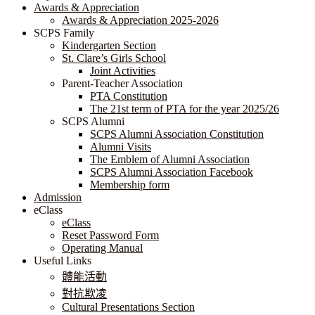
Awards & Appreciation
​​​​​​​​​​​​​​​​Awards & Appreciation 2025-2026
SCPS Family
Kindergarten Section
St. Clare’s Girls School
Joint Activities
Parent-Teacher Association
PTA Constitution
The 21st term of PTA for the year 2025/26
SCPS Alumni
SCPS Alumni Association Constitution
Alumni Visits
The Emblem of Alumni Association
SCPS Alumni Association Facebook
Membership form
Admission
eClass
eClass
Reset Password Form
Operating Manual
Useful Links
體能活動
對抗欺凌
Cultural Presentations Section