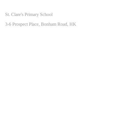
ADDRESS
St. Clare's Primary School
3-6 Prospect Place, Bonham Road, HK
CONTACT US
Hotline: 2547 2751
Fax: 2559 4139
Email:
info@scps.edu.hk
Copyright © 2017 St. Clare's Primary School.
St. Clare's Primary School
Home
School Profile
Our Religion
Curriculum
Beyond the Classroom