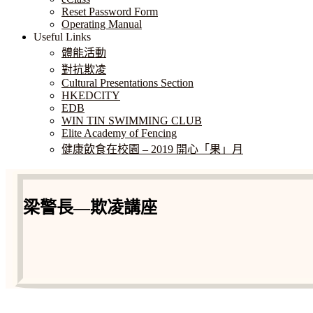
Reset Password Form
Operating Manual
Useful Links
體能活動
對抗欺凌
Cultural Presentations Section
HKEDCITY
EDB
WIN TIN SWIMMING CLUB
Elite Academy of Fencing
健康飲食在校園 – 2019 開心「果」月
梁警長—欺凌講座