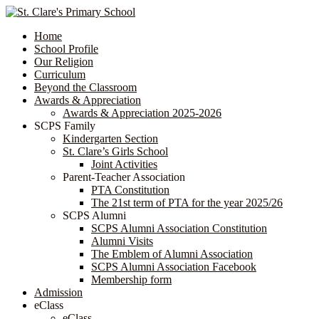
Home
School Profile
Our Religion
Curriculum
Beyond the Classroom
Awards & Appreciation
​​​​​​​​​​​​​​​​Awards & Appreciation 2025-2026
SCPS Family
Kindergarten Section
St. Clare’s Girls School
Joint Activities
Parent-Teacher Association
PTA Constitution
The 21st term of PTA for the year 2025/26
SCPS Alumni
SCPS Alumni Association Constitution
Alumni Visits
The Emblem of Alumni Association
SCPS Alumni Association Facebook
Membership form
Admission
eClass
eClass