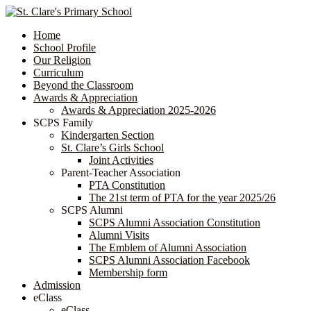
Home
School Profile
Our Religion
Curriculum
Beyond the Classroom
Awards & Appreciation
​​​​​​​​​​​​​​​​Awards & Appreciation 2025-2026
SCPS Family
Kindergarten Section
St. Clare’s Girls School
Joint Activities
Parent-Teacher Association
PTA Constitution
The 21st term of PTA for the year 2025/26
SCPS Alumni
SCPS Alumni Association Constitution
Alumni Visits
The Emblem of Alumni Association
SCPS Alumni Association Facebook
Membership form
Admission
eClass
eClass