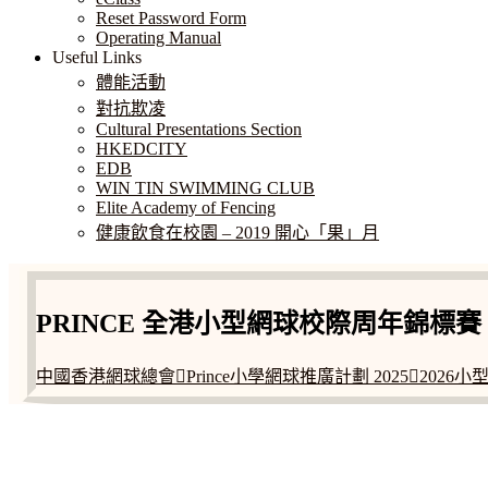
Reset Password Form
Operating Manual
Useful Links
體能活動
對抗欺凌
Cultural Presentations Section
HKEDCITY
EDB
WIN TIN SWIMMING CLUB
Elite Academy of Fencing
健康飲食在校園 – 2019 開心「果」月
PRINCE 全港小型網球校際周年錦標賽 2
中國香港網球總會Prince小學網球推廣計劃 20252026
ADDRESS