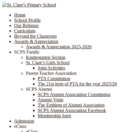
Home
School Profile
Our Religion
Curriculum
Beyond the Classroom
Awards & Appreciation
​​​​​​​​​​​​​​​​Awards & Appreciation 2025-2026
SCPS Family
Kindergarten Section
St. Clare’s Girls School
Joint Activities
Parent-Teacher Association
PTA Constitution
The 21st term of PTA for the year 2025/26
SCPS Alumni
SCPS Alumni Association Constitution
Alumni Visits
The Emblem of Alumni Association
SCPS Alumni Association Facebook
Membership form
Admission
eClass
eClass