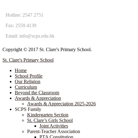
CONTACT US
Hotline: 2547 2751
Fax: 2559 4139
Email:
info@scps.edu.hk
Copyright © 2017 St. Clare's Primary School.
St. Clare's Primary School
Home
School Profile
Our Religion
Curriculum
Beyond the Classroom
Awards & Appreciation
​​​​​​​​​​​​​​​​Awards & Appreciation 2025-2026
SCPS Family
Kindergarten Section
St. Clare’s Girls School
Joint Activities
Parent-Teacher Association
PTA Constitution