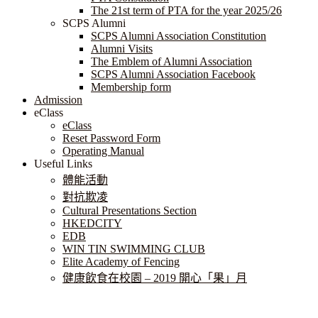
The 21st term of PTA for the year 2025/26
SCPS Alumni
SCPS Alumni Association Constitution
Alumni Visits
The Emblem of Alumni Association
SCPS Alumni Association Facebook
Membership form
Admission
eClass
eClass
Reset Password Form
Operating Manual
Useful Links
體能活動
對抗欺凌
Cultural Presentations Section
HKEDCITY
EDB
WIN TIN SWIMMING CLUB
Elite Academy of Fencing
健康飲食在校園 – 2019 開心「果」月