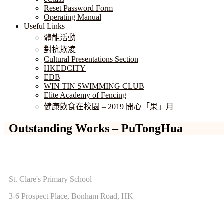
Reset Password Form
Operating Manual
Useful Links
體能活動
對抗欺凌
Cultural Presentations Section
HKEDCITY
EDB
WIN TIN SWIMMING CLUB
Elite Academy of Fencing
健康飲食在校園 – 2019 開心「果」月
Outstanding Works – PuTongHua
ADDRESS
St. Clare's Primary School
3-6 Prospect Place, Bonham Road, HK