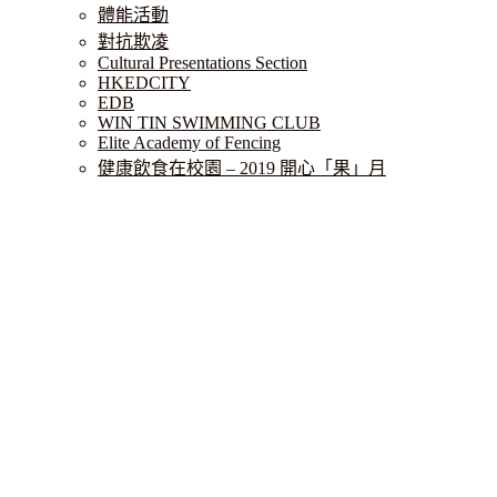
體能活動
對抗欺凌
Cultural Presentations Section
HKEDCITY
EDB
WIN TIN SWIMMING CLUB
Elite Academy of Fencing
健康飲食在校園 – 2019 開心「果」月