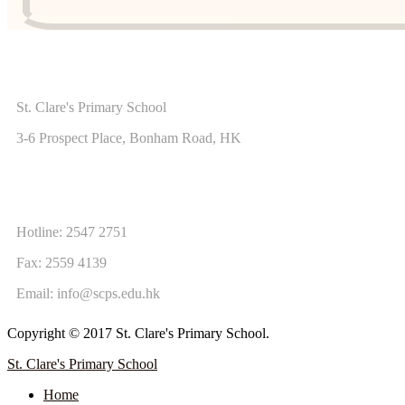
ADDRESS
St. Clare's Primary School
3-6 Prospect Place, Bonham Road, HK
CONTACT US
Hotline: 2547 2751
Fax: 2559 4139
Email:
info@scps.edu.hk
Copyright © 2017 St. Clare's Primary School.
St. Clare's Primary School
Home