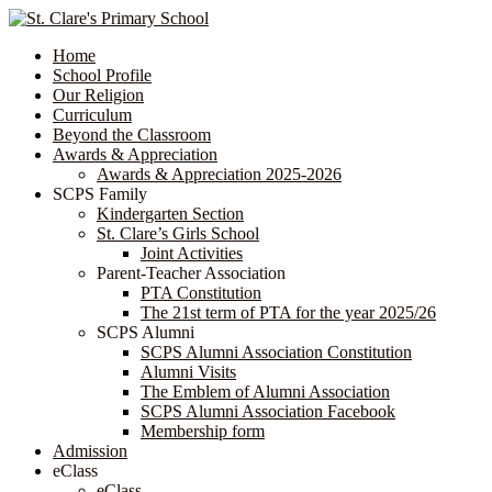
Home
School Profile
Our Religion
Curriculum
Beyond the Classroom
Awards & Appreciation
​​​​​​​​​​​​​​​​Awards & Appreciation 2025-2026
SCPS Family
Kindergarten Section
St. Clare’s Girls School
Joint Activities
Parent-Teacher Association
PTA Constitution
The 21st term of PTA for the year 2025/26
SCPS Alumni
SCPS Alumni Association Constitution
Alumni Visits
The Emblem of Alumni Association
SCPS Alumni Association Facebook
Membership form
Admission
eClass
eClass