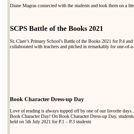
Diane Magras connected with the students and took them on a liter
SCPS Battle of the Books 2021
St. Clare’s Primary School’s Battle of the Books 2021 for P.4 and
collaborated with teachers and pitched in remarkably for one-of-a-
Book Character Dress-up Day
Love of reading is always topped off by one of our favorite day
Book Character Day! On Book Character Dress-up Day, students dre
held on 5th July 2021 for P.1 – P.3 students