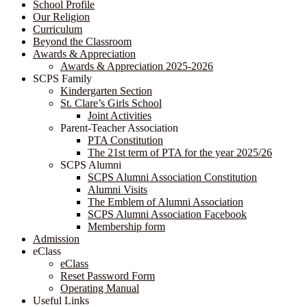
School Profile
Our Religion
Curriculum
Beyond the Classroom
Awards & Appreciation
​​​​​​​​​​​​​​​​Awards & Appreciation 2025-2026
SCPS Family
Kindergarten Section
St. Clare’s Girls School
Joint Activities
Parent-Teacher Association
PTA Constitution
The 21st term of PTA for the year 2025/26
SCPS Alumni
SCPS Alumni Association Constitution
Alumni Visits
The Emblem of Alumni Association
SCPS Alumni Association Facebook
Membership form
Admission
eClass
eClass
Reset Password Form
Operating Manual
Useful Links