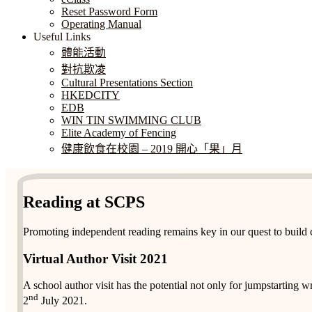
Reset Password Form
Operating Manual
Useful Links
體能活動
對抗欺凌
Cultural Presentations Section
HKEDCITY
EDB
WIN TIN SWIMMING CLUB
Elite Academy of Fencing
健康飲食在校園 – 2019 開心「果」月
Reading at SCPS
Promoting independent reading remains key in our quest to build c
Virtual Author Visit 2021
A school author visit has the potential not only for jumpstarting wri
nd
2
July 2021.