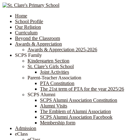
Home
School Profile
Our Religion
Curriculum
Beyond the Classroom
Awards & Appreciation
​​​​​​​​​​​​​​​​Awards & Appreciation 2025-2026
SCPS Family
Kindergarten Section
St. Clare’s Girls School
Joint Activities
Parent-Teacher Association
PTA Constitution
The 21st term of PTA for the year 2025/26
SCPS Alumni
SCPS Alumni Association Constitution
Alumni Visits
The Emblem of Alumni Association
SCPS Alumni Association Facebook
Membership form
Admission
eClass
eClass