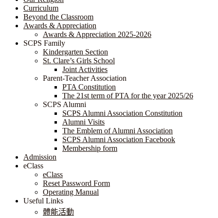
Curriculum
Beyond the Classroom
Awards & Appreciation
​​​​​​​​​​​​​​​​Awards & Appreciation 2025-2026
SCPS Family
Kindergarten Section
St. Clare’s Girls School
Joint Activities
Parent-Teacher Association
PTA Constitution
The 21st term of PTA for the year 2025/26
SCPS Alumni
SCPS Alumni Association Constitution
Alumni Visits
The Emblem of Alumni Association
SCPS Alumni Association Facebook
Membership form
Admission
eClass
eClass
Reset Password Form
Operating Manual
Useful Links
體能活動