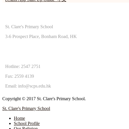
ADDRESS
St. Clare's Primary School
3-6 Prospect Place, Bonham Road, HK
CONTACT US
Hotline: 2547 2751
Fax: 2559 4139
Email:
info@scps.edu.hk
Copyright © 2017 St. Clare's Primary School.
St. Clare's Primary School
Home
School Profile
Our Religion