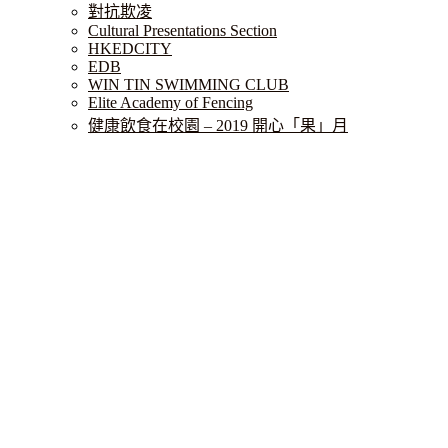
對抗欺凌
Cultural Presentations Section
HKEDCITY
EDB
WIN TIN SWIMMING CLUB
Elite Academy of Fencing
健康飲食在校園 – 2019 開心「果」月