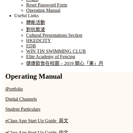
Reset Password Form
Operating Manual
Useful Links
體能活動
對抗欺凌
Cultural Presentations Section
HKEDCITY
EDB
WIN TIN SWIMMING CLUB
Elite Academy of Fencing
健康飲食在校園 – 2019 開心「果」月
Operating Manual
iPortfolio
Digital Channels
Student Particulars
eClass App Start Up Guide_英文
eClass App Start Up Guide_中文