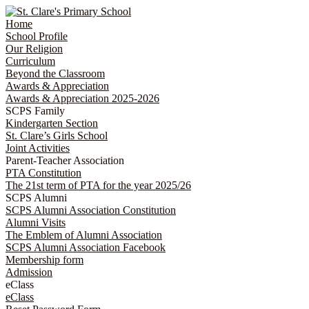
Home
School Profile
Our Religion
Curriculum
Beyond the Classroom
Awards & Appreciation
​​​​​​​​​​​​​​​​Awards & Appreciation 2025-2026
SCPS Family
Kindergarten Section
St. Clare’s Girls School
Joint Activities
Parent-Teacher Association
PTA Constitution
The 21st term of PTA for the year 2025/26
SCPS Alumni
SCPS Alumni Association Constitution
Alumni Visits
The Emblem of Alumni Association
SCPS Alumni Association Facebook
Membership form
Admission
eClass
eClass