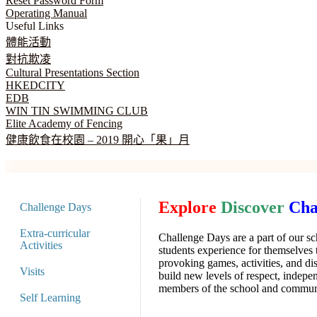
Reset Password Form
Operating Manual
Useful Links
體能活動
對抗欺凌
Cultural Presentations Section
HKEDCITY
EDB
WIN TIN SWIMMING CLUB
Elite Academy of Fencing
健康飲食在校園 – 2019 開心「果」月
Explore
Discover
Cha
Challenge Days
Extra-curricular
Challenge Days are a part of our sc
Activities
students experience for themselves
provoking games, activities, and di
Visits
build new levels of respect, inde
members of the school and commun
Self Learning