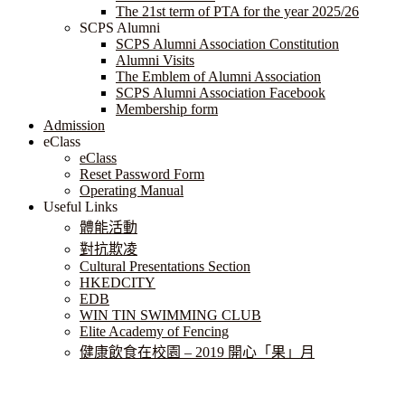
The 21st term of PTA for the year 2025/26
SCPS Alumni
SCPS Alumni Association Constitution
Alumni Visits
The Emblem of Alumni Association
SCPS Alumni Association Facebook
Membership form
Admission
eClass
eClass
Reset Password Form
Operating Manual
Useful Links
體能活動
對抗欺凌
Cultural Presentations Section
HKEDCITY
EDB
WIN TIN SWIMMING CLUB
Elite Academy of Fencing
健康飲食在校園 – 2019 開心「果」月