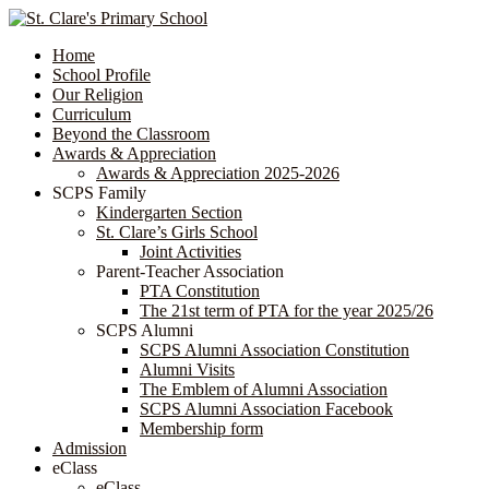
Home
School Profile
Our Religion
Curriculum
Beyond the Classroom
Awards & Appreciation
​​​​​​​​​​​​​​​​Awards & Appreciation 2025-2026
SCPS Family
Kindergarten Section
St. Clare’s Girls School
Joint Activities
Parent-Teacher Association
PTA Constitution
The 21st term of PTA for the year 2025/26
SCPS Alumni
SCPS Alumni Association Constitution
Alumni Visits
The Emblem of Alumni Association
SCPS Alumni Association Facebook
Membership form
Admission
eClass
eClass