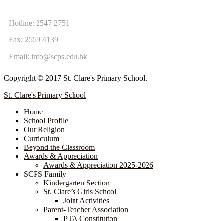
CONTACT US
Hotline: 2547 2751
Fax: 2559 4139
Email:
info@scps.edu.hk
Copyright © 2017 St. Clare's Primary School.
St. Clare's Primary School
Home
School Profile
Our Religion
Curriculum
Beyond the Classroom
Awards & Appreciation
​​​​​​​​​​​​​​​​Awards & Appreciation 2025-2026
SCPS Family
Kindergarten Section
St. Clare’s Girls School
Joint Activities
Parent-Teacher Association
PTA Constitution