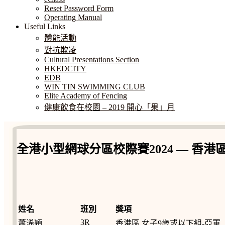
Reset Password Form
Operating Manual
Useful Links
體能活動
對抗欺凌
Cultural Presentations Section
HKEDCITY
EDB
WIN TIN SWIMMING CLUB
Elite Academy of Fencing
健康飲食在校園 – 2019 開心「果」月
全港小型網球分區校際賽2024 — 香港
姓名
班別
獎項
3R
蕭浠穎
香港區 女子9歲或以下組-亞軍