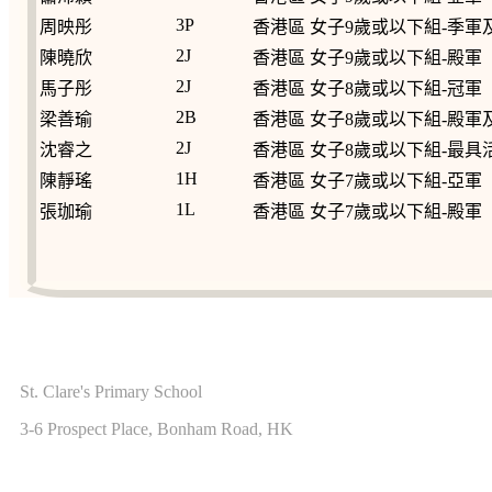
3P
周映彤
香港區 女子9歲或以下組-季
2J
陳曉欣
香港區 女子9歲或以下組-殿軍
2J
馬子彤
香港區 女子8歲或以下組-冠軍
2B
梁善瑜
香港區 女子8歲或以下組-殿
2J
沈睿之
香港區 女子8歲或以下組-最具
1H
陳靜瑤
香港區 女子7歲或以下組-亞軍
1L
張珈瑜
香港區 女子7歲或以下組-殿軍
ADDRESS
St. Clare's Primary School
3-6 Prospect Place, Bonham Road, HK