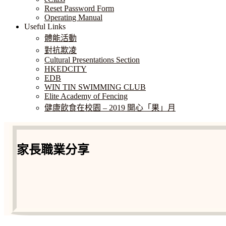
Reset Password Form
Operating Manual
Useful Links
體能活動
對抗欺凌
Cultural Presentations Section
HKEDCITY
EDB
WIN TIN SWIMMING CLUB
Elite Academy of Fencing
健康飲食在校園 – 2019 開心「果」月
家長職業分享