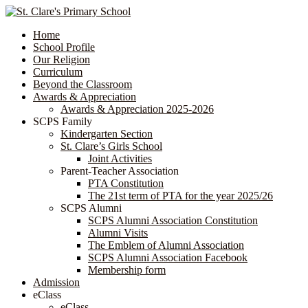
Home
School Profile
Our Religion
Curriculum
Beyond the Classroom
Awards & Appreciation
​​​​​​​​​​​​​​​​Awards & Appreciation 2025-2026
SCPS Family
Kindergarten Section
St. Clare’s Girls School
Joint Activities
Parent-Teacher Association
PTA Constitution
The 21st term of PTA for the year 2025/26
SCPS Alumni
SCPS Alumni Association Constitution
Alumni Visits
The Emblem of Alumni Association
SCPS Alumni Association Facebook
Membership form
Admission
eClass
eClass