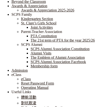
Beyond the Classroom
Awards & Appreciation
​​​​​​​​​​​​​​​​Awards & Appreciation 2025-2026
SCPS Family
Kindergarten Section
St. Clare’s Girls School
Joint Activities
Parent-Teacher Association
PTA Constitution
The 21st term of PTA for the year 2025/26
SCPS Alumni
SCPS Alumni Association Constitution
Alumni Visits
The Emblem of Alumni Association
SCPS Alumni Association Facebook
Membership form
Admission
eClass
eClass
Reset Password Form
Operating Manual
Useful Links
體能活動
對抗欺凌