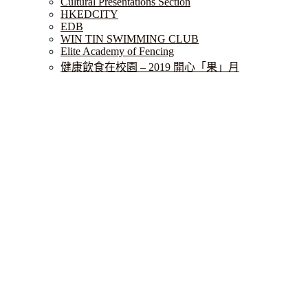
Cultural Presentations Section
HKEDCITY
EDB
WIN TIN SWIMMING CLUB
Elite Academy of Fencing
健康飲食在校園 – 2019 開心「果」月