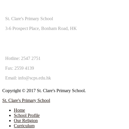
ADDRESS
St. Clare's Primary School
3-6 Prospect Place, Bonham Road, HK
CONTACT US
Hotline: 2547 2751
Fax: 2559 4139
Email:
info@scps.edu.hk
Copyright © 2017 St. Clare's Primary School.
St. Clare's Primary School
Home
School Profile
Our Religion
Curriculum