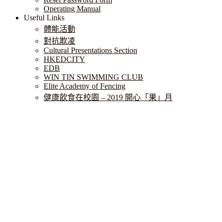
Operating Manual
Useful Links
體能活動
對抗欺凌
Cultural Presentations Section
HKEDCITY
EDB
WIN TIN SWIMMING CLUB
Elite Academy of Fencing
健康飲食在校園 – 2019 開心「果」月