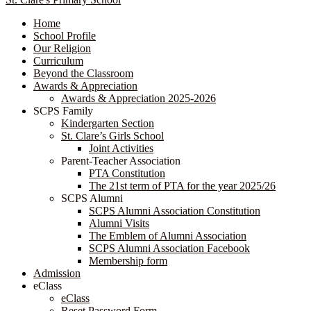
Home
School Profile
Our Religion
Curriculum
Beyond the Classroom
Awards & Appreciation
​​​​​​​​​​​​​​​​Awards & Appreciation 2025-2026
SCPS Family
Kindergarten Section
St. Clare’s Girls School
Joint Activities
Parent-Teacher Association
PTA Constitution
The 21st term of PTA for the year 2025/26
SCPS Alumni
SCPS Alumni Association Constitution
Alumni Visits
The Emblem of Alumni Association
SCPS Alumni Association Facebook
Membership form
Admission
eClass
eClass
Reset Password Form