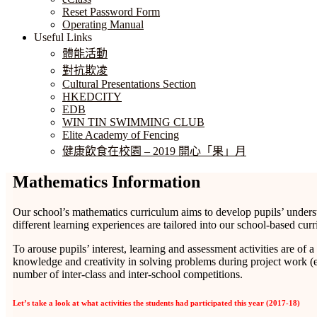
Reset Password Form
Operating Manual
Useful Links
體能活動
對抗欺凌
Cultural Presentations Section
HKEDCITY
EDB
WIN TIN SWIMMING CLUB
Elite Academy of Fencing
健康飲食在校園 – 2019 開心「果」月
Mathematics Information
Our school’s mathematics curriculum aims to develop pupils’ understa
different learning experiences are tailored into our school-based c
To arouse pupils’ interest, learning and assessment activities are of a
knowledge and creativity in solving problems during project work (e
number of inter-class and inter-school competitions.
Let’s take a look at what activities the students had participated this year (2017-18)