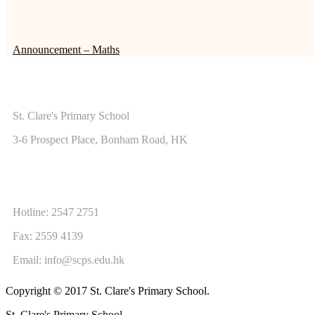
Announcement – Maths
ADDRESS
St. Clare's Primary School
3-6 Prospect Place, Bonham Road, HK
CONTACT US
Hotline: 2547 2751
Fax: 2559 4139
Email:
info@scps.edu.hk
Copyright © 2017 St. Clare's Primary School.
St. Clare's Primary School