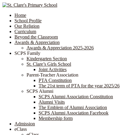
Home
School Profile
Our Religion
Curriculum
Beyond the Classroom
Awards & Appreciation
​​​​​​​​​​​​​​​​Awards & Appreciation 2025-2026
SCPS Family
Kindergarten Section
St. Clare’s Girls School
Joint Activities
Parent-Teacher Association
PTA Constitution
The 21st term of PTA for the year 2025/26
SCPS Alumni
SCPS Alumni Association Constitution
Alumni Visits
The Emblem of Alumni Association
SCPS Alumni Association Facebook
Membership form
Admission
eClass
eClass