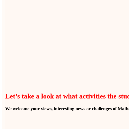
Let’s take a look at what activities the st
We welcome your views, interesting news or challenges of Mathe