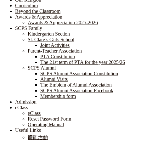
Curriculum
Beyond the Classroom
Awards & Appreciation
​​​​​​​​​​​​​​​​Awards & Appreciation 2025-2026
SCPS Family
Kindergarten Section
St. Clare’s Girls School
Joint Activities
Parent-Teacher Association
PTA Constitution
The 21st term of PTA for the year 2025/26
SCPS Alumni
SCPS Alumni Association Constitution
Alumni Visits
The Emblem of Alumni Association
SCPS Alumni Association Facebook
Membership form
Admission
eClass
eClass
Reset Password Form
Operating Manual
Useful Links
體能活動