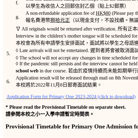
f.
以學生為收信人之回郵信封乙個（貼上$2郵票）
A non-refundable application fee of
HK$
80
(Please pay t
g.
報名費港幣
捌拾元正
（以現金支付，不設找續。無
∇ All originals would be returned after verificat
Interview in the children’s mother tongue will be scheduled for 
本校會為所有申請學生安排面試，面試將以學生之母語進
◊ Late arrivals will not be entertained. 遲到者將會被
5.
◊ The school will not accept any changes in time schedu
◊ If the pandemic still persists and the interview cannot be hel
school web
in due course. 若由於疫情持續而未
Application result will be released through mail on 8th Novem
6.
本校將於2022年11月8日郵寄面試結果。
Application Form for Primary One 2023-2024 (click to download)
* Please read the Provisional Timetable on separate sheet.
請參閱本校之小一入學申請暫定時間表。
Provisional Timetable for Primary One Admission fo