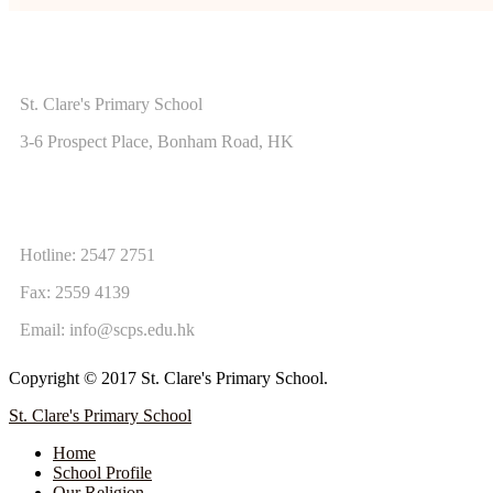
ADDRESS
St. Clare's Primary School
3-6 Prospect Place, Bonham Road, HK
CONTACT US
Hotline: 2547 2751
Fax: 2559 4139
Email:
info@scps.edu.hk
Copyright © 2017 St. Clare's Primary School.
St. Clare's Primary School
Home
School Profile
Our Religion