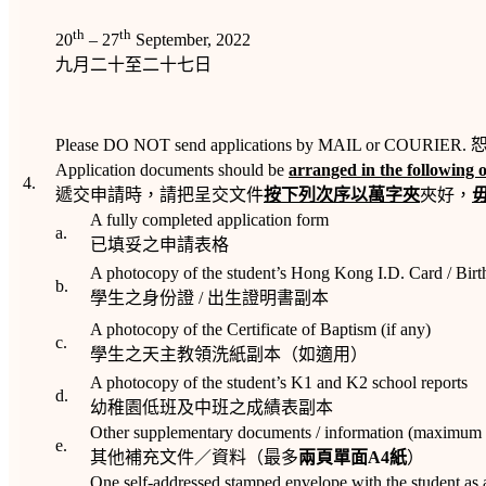
th
th
20
– 27
September, 2022
九月二十至二十七日
Please DO NOT send applications by MAIL or COURIER. 
Application documents should be
arranged in the following 
4.
遞交申請時，請把呈交文件
按下列次序以萬字夾
夾好，
A fully completed application form
a.
已填妥之申請表格
A photocopy of the student’s Hong Kong I.D. Card / Birth
b.
學生之身份證 / 出生證明書副本
A photocopy of the Certificate of Baptism (if any)
c.
學生之天主教領洗紙副本（如適用）
A photocopy of the student’s K1 and K2 school reports
d.
幼稚園低班及中班之成績表副本
Other supplementary documents / information (maximum
e.
其他補充文件／資料（最多
兩頁單面
A4
紙
）
One self-addressed stamped envelope with the student as 