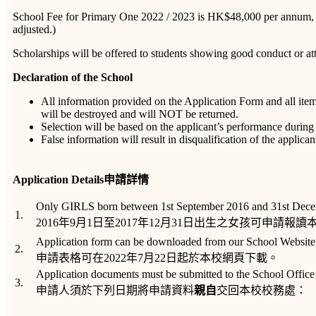
School Fee for Primary One 2022 / 2023 is HK$48,000 per annum, to
adjusted.)
Scholarships will be offered to students showing good conduct or att
Declaration of the School
All information provided on the Application Form and all ite
will be destroyed and will NOT be returned.
Selection will be based on the applicant’s performance during 
False information will result in disqualification of the applican
Application Details
申請詳情
Only GIRLS born between 1st September 2016 and 31st December 
1.
2016年9月1日至2017年12月31日出生之女孩可申請報
Application form can be downloaded from our School Website
2.
申請表格可在2022年7月22日起於本校網頁下載。
Application documents must be submitted to the School Offic
3.
申請人須於下列日期將申請資料
親自
交回本校校務處：