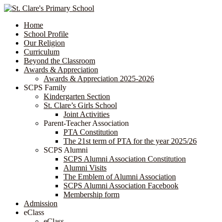
Home
School Profile
Our Religion
Curriculum
Beyond the Classroom
Awards & Appreciation
​​​​​​​​​​​​​​​​Awards & Appreciation 2025-2026
SCPS Family
Kindergarten Section
St. Clare’s Girls School
Joint Activities
Parent-Teacher Association
PTA Constitution
The 21st term of PTA for the year 2025/26
SCPS Alumni
SCPS Alumni Association Constitution
Alumni Visits
The Emblem of Alumni Association
SCPS Alumni Association Facebook
Membership form
Admission
eClass
eClass