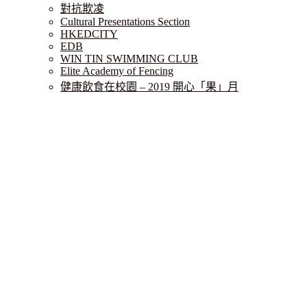
對抗欺凌
Cultural Presentations Section
HKEDCITY
EDB
WIN TIN SWIMMING CLUB
Elite Academy of Fencing
健康飲食在校園 – 2019 開心「果」月