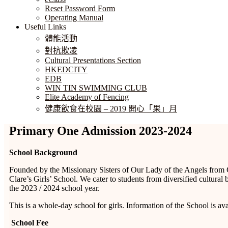
Reset Password Form
Operating Manual
Useful Links
體能活動
對抗欺凌
Cultural Presentations Section
HKEDCITY
EDB
WIN TIN SWIMMING CLUB
Elite Academy of Fencing
健康飲食在校園 – 2019 開心「果」月
Primary One Admission 2023-2024
School Background
Founded by the Missionary Sisters of Our Lady of the Angels from C
Clare’s Girls’ School. We cater to students from diversified cultu
the 2023 / 2024 school year.
This is a whole-day school for girls. Information of the School is av
School Fee