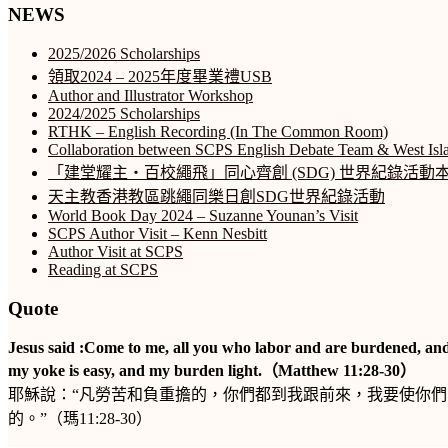
NEWS
2025/2026 Scholarships
領取2024 – 2025年度畢業禮USB
Author and Illustrator Workshop
2024/2025 Scholarships
RTHK – English Recording (In The Common Room)
Collaboration between SCPS English Debate Team & West Isl
「建堂耀主‧百校繩飛」同心齊創 (SDG) 世界紀錄活
天主教香港教區跳繩同樂日創SDG世界紀錄活動
World Book Day 2024 – Suzanne Younan’s Visit
SCPS Author Visit – Kenn Nesbitt
Author Visit at SCPS
Reading at SCPS
Quote
Jesus said :Come to me, all you who labor and are burdened, and
my yoke is easy, and my burden light.（Matthew 11:28-30）
耶穌說：“凡勞苦和負重擔的，你們都到我跟前來，我要使你
的。”（瑪11:28-30）