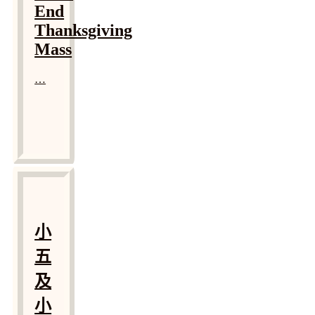
End
Thanksgiving
Mass
…
小
五
及
小