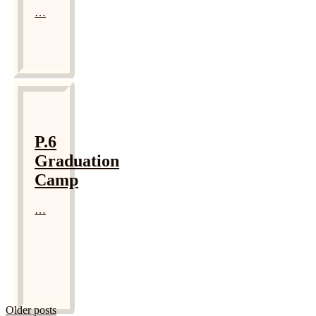
…
P.6
Graduation
Camp
…
Older posts