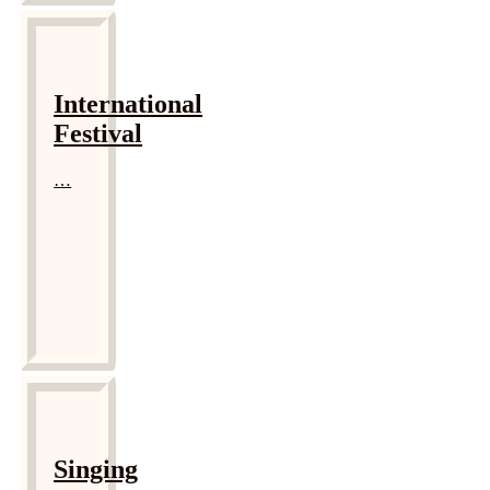
International
Festival
…
Singing