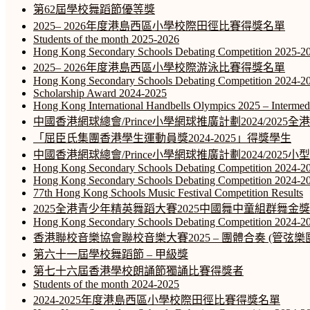
第62屆學校舞蹈節優等獎
2025– 2026年度港島西區小學校際田徑比賽得獎名單
Students of the month 2025-2026
Hong Kong Secondary Schools Debating Competition 2025-2
2025– 2026年度港島西區小學校際游泳比賽得獎名單
Hong Kong Secondary Schools Debating Competition 2024-20
Scholarship Award 2024-2025
Hong Kong International Handbells Olympics 2025 – Intermed
中國香港網球總會/Prince小學網球推廣計劃2024/202
「屈臣氏集團香港學生運動員獎2024-2025」得獎學生
中國香港網球總會/Prince小學網球推廣計劃2024/2025
Hong Kong Secondary Schools Debating Competition 2024-2
Hong Kong Secondary Schools Debating Competition 2024-2
77th Hong Kong Schools Music Festival Competition Results
2025全港青少年精英舞蹈大賽2025中國舞中童組群舞金獎
Hong Kong Secondary Schools Debating Competition 2024-2
香港聯校音樂協會聯校音樂大賽2025 – 團體合奏 (管弦樂團
第六十一屆學校舞蹈節 – 甲級獎
第七十六屆香港學校朗誦節獨誦比賽得獎者
Students of the month 2024-2025
2024-2025年度港島西區小學校際田徑比賽得獎名單