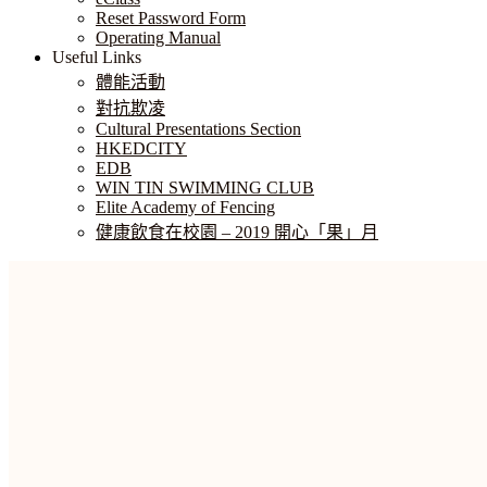
Reset Password Form
Operating Manual
Useful Links
體能活動
對抗欺凌
Cultural Presentations Section
HKEDCITY
EDB
WIN TIN SWIMMING CLUB
Elite Academy of Fencing
健康飲食在校園 – 2019 開心「果」月