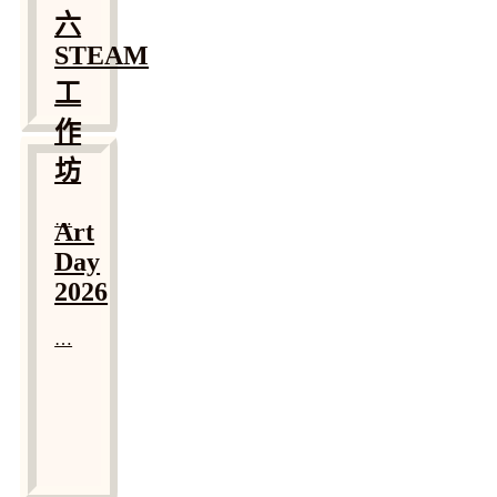
六
STEAM
工
作
坊
…
Art
Day
2026
…