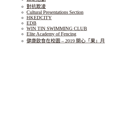
對抗欺凌
Cultural Presentations Section
HKEDCITY
EDB
WIN TIN SWIMMING CLUB
Elite Academy of Fencing
健康飲食在校園 – 2019 開心「果」月