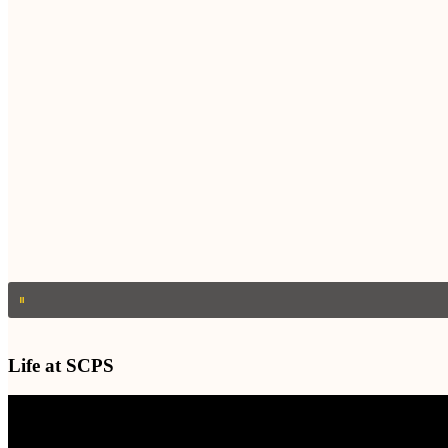
Life at SCPS