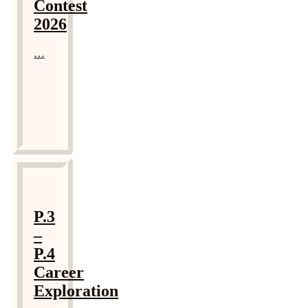
Contest
2026
…
P.3
–
P.4
Career
Exploration