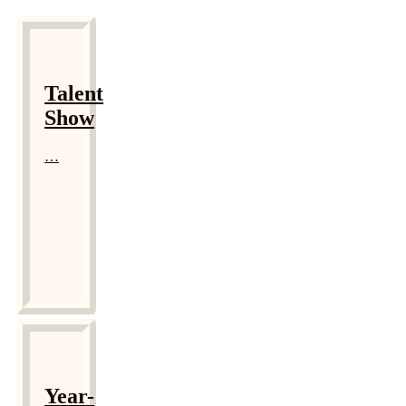
Talent
Show
…
Year-