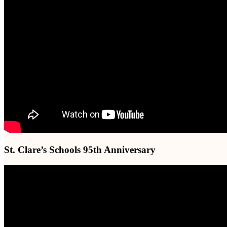
St. Clare’s Schools 95th Anniversary