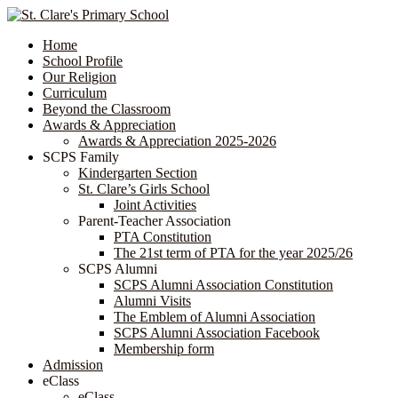
Home
School Profile
Our Religion
Curriculum
Beyond the Classroom
Awards & Appreciation
​​​​​​​​​​​​​​​​Awards & Appreciation 2025-2026
SCPS Family
Kindergarten Section
St. Clare’s Girls School
Joint Activities
Parent-Teacher Association
PTA Constitution
The 21st term of PTA for the year 2025/26
SCPS Alumni
SCPS Alumni Association Constitution
Alumni Visits
The Emblem of Alumni Association
SCPS Alumni Association Facebook
Membership form
Admission
eClass
eClass