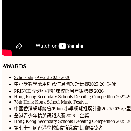
AWARDS
Scholarship Award 2025-2026
中小學數學應用創意信息圖設計比賽2025-26_銅獎
PRINCE 全港小型網球校際周年錦標賽 2026
Hong Kong Secondary Schools Debating Competition 2025-2
78th Hong Kong School Music Festival
中國香港網球總會/Prince小學網球推廣計劃2025/2026
全港青少年精英舞蹈大賽2026 – 金獎
Hong Kong Secondary Schools Debating Competition 2025-2
第七十七屆香港學校朗誦節獨誦比賽得獎者