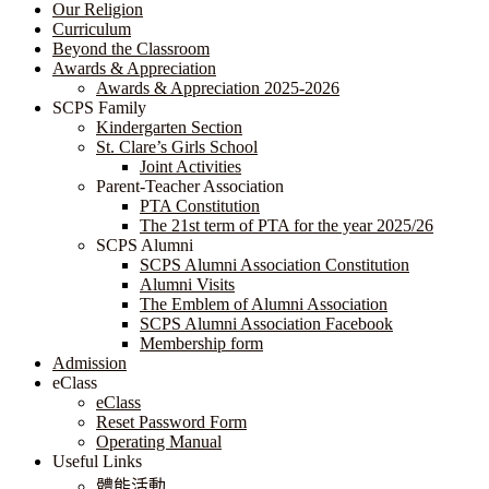
Our Religion
Curriculum
Beyond the Classroom
Awards & Appreciation
​​​​​​​​​​​​​​​​Awards & Appreciation 2025-2026
SCPS Family
Kindergarten Section
St. Clare’s Girls School
Joint Activities
Parent-Teacher Association
PTA Constitution
The 21st term of PTA for the year 2025/26
SCPS Alumni
SCPS Alumni Association Constitution
Alumni Visits
The Emblem of Alumni Association
SCPS Alumni Association Facebook
Membership form
Admission
eClass
eClass
Reset Password Form
Operating Manual
Useful Links
體能活動