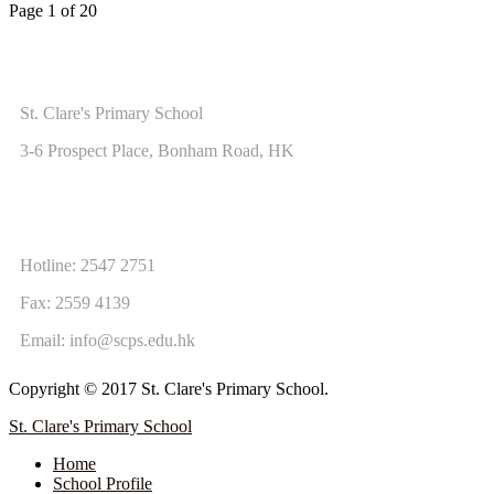
Page 1 of 20
ADDRESS
St. Clare's Primary School
3-6 Prospect Place, Bonham Road, HK
CONTACT US
Hotline: 2547 2751
Fax: 2559 4139
Email:
info@scps.edu.hk
Copyright © 2017 St. Clare's Primary School.
St. Clare's Primary School
Home
School Profile