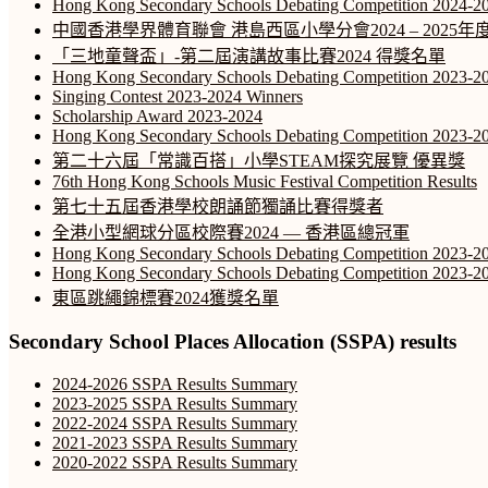
Hong Kong Secondary Schools Debating Competition 2024-2
中國香港學界體育聯會 港島西區小學分會2024 – 202
「三地童聲盃」-第二屆演講故事比賽2024 得獎名單
Hong Kong Secondary Schools Debating Competition 2023-20
Singing Contest 2023-2024 Winners
Scholarship Award 2023-2024
Hong Kong Secondary Schools Debating Competition 2023-2
第二十六屆「常識百搭」小學STEAM探究展覽 優異獎
76th Hong Kong Schools Music Festival Competition Results
第七十五屆香港學校朗誦節獨誦比賽得獎者
全港小型網球分區校際賽2024 — 香港區總冠軍
Hong Kong Secondary Schools Debating Competition 2023-20
Hong Kong Secondary Schools Debating Competition 2023-20
東區跳繩錦標賽2024獲獎名單
Secondary School Places Allocation (SSPA) results
2024-2026 SSPA Results Summary
2023-2025 SSPA Results Summary
2022-2024 SSPA Results Summary
2021-2023 SSPA Results Summary
2020-2022 SSPA Results Summary